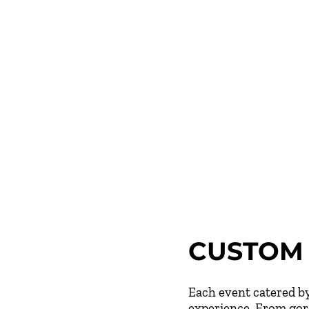
CUSTOM 
Each event catered by
experience. From gorg