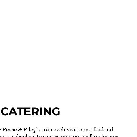
CATERING
 Reese & Riley’s is an exclusive, one-of-a-kind
eous displays to savory cuisine, we’ll make sure