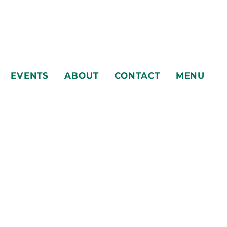
EVENTS
ABOUT
CONTACT
MENU