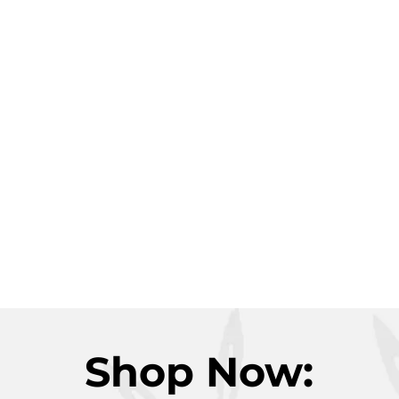
Shop Now: