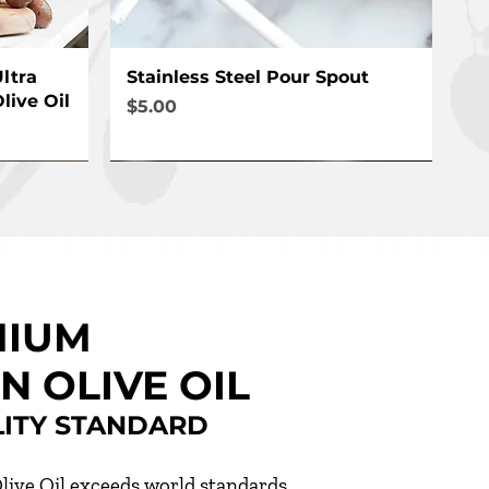
Quick View
ltra
Stainless Steel Pour Spout
live Oil
Price
$5.00
MIUM
N OLIVE OIL
LITY STANDARD
live Oil exceeds world standards