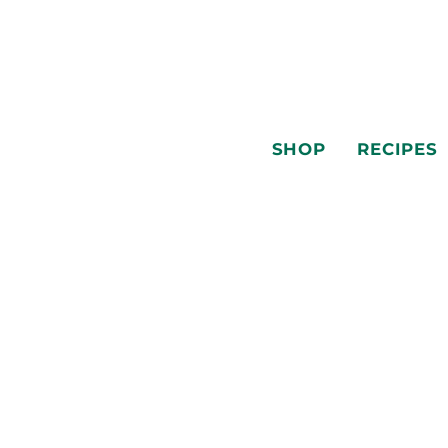
SHOP
RECIPES