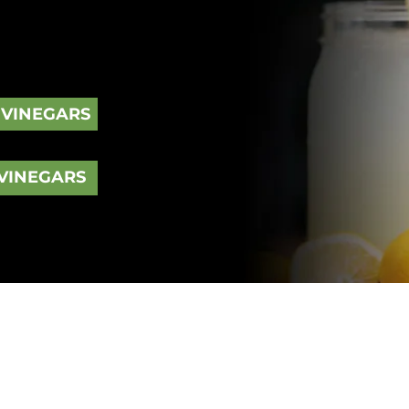
ged type of vinegar, prepared by
p taste of vinegar, balsamic
rk appearance.
 VINEGARS
VINEGARS