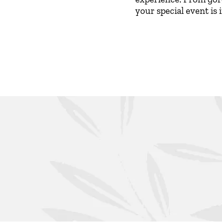
your special event is 