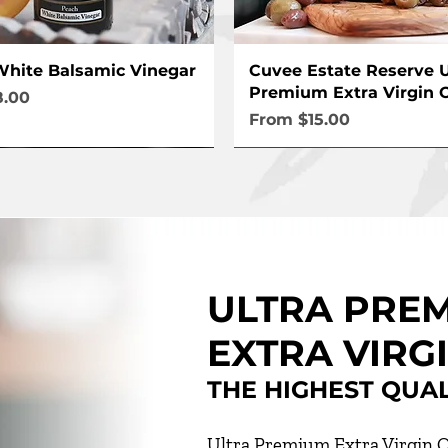
Quick View
Quick View
hite Balsamic Vinegar
Cuvee Estate Reserve U
Premium Extra Virgin O
ce
8.00
Sale Price
From
$15.00
ULTRA PRE
EXTRA VIRGI
THE HIGHEST QUA
Ultra Premium Extra Virgin O