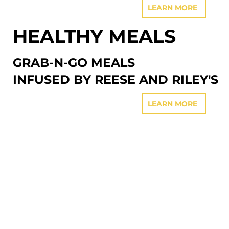
LEARN MORE
HEALTHY MEALS
GRAB-N-GO MEALS
INFUSED BY REESE AND RILEY'S
LEARN MORE