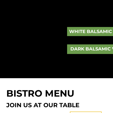
Originated from Italy, balsamic vinegar is an a
the reduction of cooked grapes. Unlike the shar
vinegar has a rich, sweet flavor and a thick, da
WHITE BALSAMIC
DARK BALSAMIC 
BISTRO MENU
JOIN US AT OUR TABLE