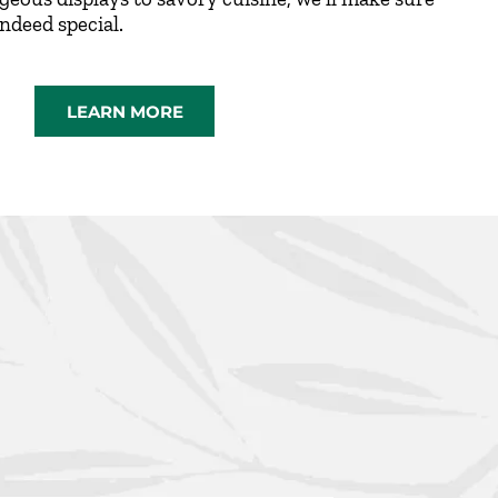
indeed special.
LEARN MORE