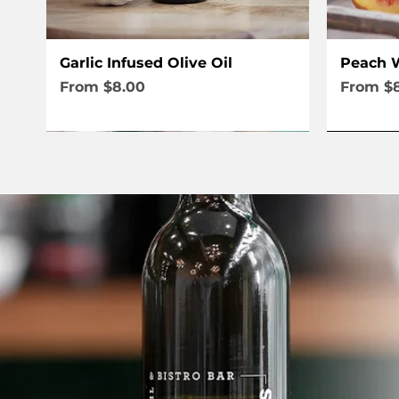
Quick View
Garlic Infused Olive Oil
Peach W
Sale Price
Sale Pri
From
$8.00
From
$